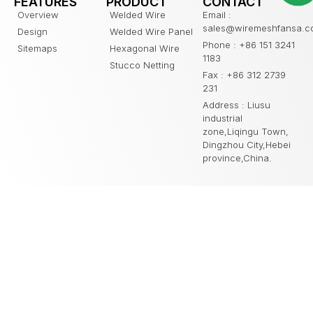
FEATURES
PRODUCT
CONTACT
Overview
Welded Wire
Email :
sales@wiremeshfansa.
Design
Welded Wire Panel
Phone : +86 151 3241
Sitemaps
Hexagonal Wire
1183
Stucco Netting
Fax : +86 312 2739
231
Address : Liusu
industrial
zone,Liqingu Town,
Dingzhou City,Hebei
province,China.