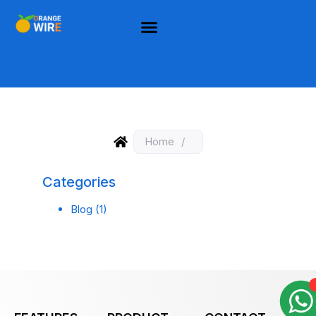
Home
/
Categories
Blog
(1)