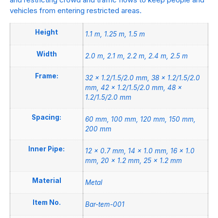
vehicles from entering restricted areas.
Height
1.1 m, 1.25 m, 1.5 m
Width
2.0 m, 2.1 m, 2.2 m, 2.4 m, 2.5 m
Frame:
32 × 1.2/1.5/2.0 mm, 38 × 1.2/1.5/2.0
mm, 42 × 1.2/1.5/2.0 mm, 48 ×
1.2/1.5/2.0 mm
Spacing:
60 mm, 100 mm, 120 mm, 150 mm,
200 mm
Inner Pipe:
12 × 0.7 mm, 14 × 1.0 mm, 16 × 1.0
mm, 20 × 1.2 mm, 25 × 1.2 mm
Material
Metal
Item No.
Bar-tem-001