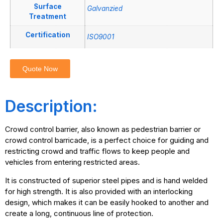
Surface
Galvanzied
Treatment
Certification
ISO9001
Quote Now
Description:
Crowd control barrier, also known as pedestrian barrier or
crowd control barricade, is a perfect choice for guiding and
restricting crowd and traffic flows to keep people and
vehicles from entering restricted areas.
It is constructed of superior steel pipes and is hand welded
for high strength. It is also provided with an interlocking
design, which makes it can be easily hooked to another and
create a long, continuous line of protection.