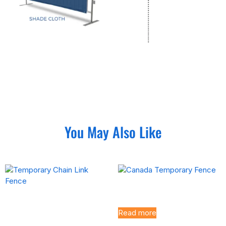
You May Also Like
Canada Temporary Fence
Temporary Chain Link
Fence
Read more