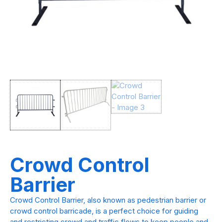
Crowd Control
Barrier
Crowd Control Barrier, also known as pedestrian barrier or
crowd control barricade, is a perfect choice for guiding
and restricting crowd and traffic flows to keep people and