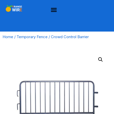
Home
/
Temporary Fence
/ Crowd Control Barrier