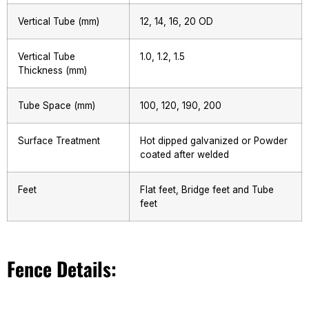
Vertical Tube (mm)
12, 14, 16, 20 OD
Vertical Tube
1.0, 1.2, 1.5
Thickness (mm)
Tube Space (mm)
100, 120, 190, 200
Surface Treatment
Hot dipped galvanized or Powder
coated after welded
Feet
Flat feet, Bridge feet and Tube
feet
Fence Details: