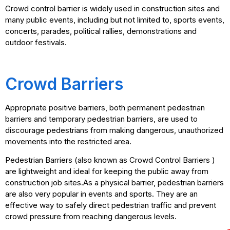
Crowd control barrier is widely used in construction sites and
many public events, including but not limited to, sports events,
concerts, parades, political rallies, demonstrations and
outdoor festivals.
Crowd Barriers
Appropriate positive barriers, both permanent pedestrian
barriers and temporary pedestrian barriers, are used to
discourage pedestrians from making dangerous, unauthorized
movements into the restricted area.
Pedestrian Barriers (also known as Crowd Control Barriers )
are lightweight and ideal for keeping the public away from
construction job sites.As a physical barrier, pedestrian barriers
are also very popular in events and sports. They are an
effective way to safely direct pedestrian traffic and prevent
crowd pressure from reaching dangerous levels.