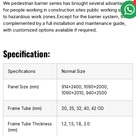
We pedestrian barrier series has brought several advantages
for people working in construction sites public working sites
to hazardous work zones.Except for the barrier system, this is
complemented by a full installation and maintenance guide,
with customized options available if required.
Specification:
Specifications
Normal Size
Panel Size (mm)
914×2400, 1090×2000,
1090×2010, 940×2500
Frame Tube (mm)
20, 25, 32, 40, 42 OD
Frame Tube Thickness
1.2, 1.5, 1.8, 2.0
(mm)