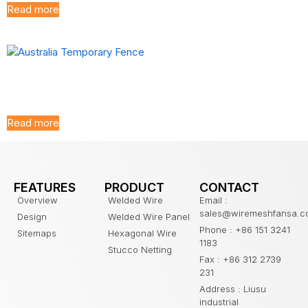
Read more
Australia Temporary
Fence
Read more
FEATURES
PRODUCT
CONTACT
Overview
Welded Wire
Email :
sales@wiremeshfansa.
Design
Welded Wire Panel
Phone : +86 151 3241
Sitemaps
Hexagonal Wire
1183
Stucco Netting
Fax : +86 312 2739
231
Address : Liusu
industrial