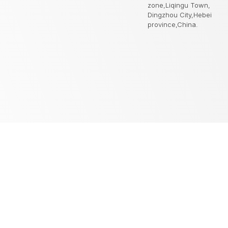
zone,Liqingu Town,
Dingzhou City,Hebei
province,China.