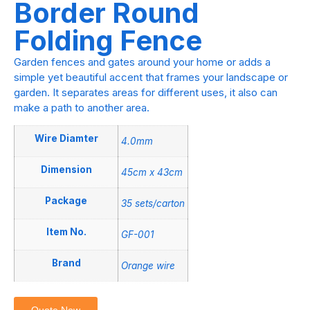
Border Round
Folding Fence
Garden fences and gates around your home or adds a
simple yet beautiful accent that frames your landscape or
garden. It separates areas for different uses, it also can
make a path to another area.
Wire Diamter
4.0mm
Dimension
45cm x 43cm
Package
35 sets/carton
Item No.
GF-001
Brand
Orange wire