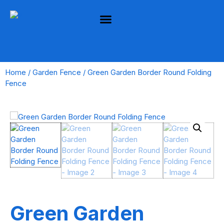
Home
/
Garden Fence
/ Green Garden Border Round Folding
Fence
Green Garden