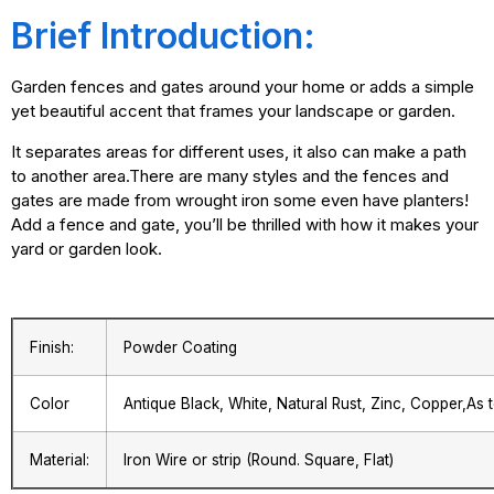
Brief Introduction:
Garden fences and gates around your home or adds a simple
yet beautiful accent that frames your landscape or garden.
It separates areas for different uses, it also can make a path
to another area.There are many styles and the fences and
gates are made from wrought iron some even have planters!
Add a fence and gate, you’ll be thrilled with how it makes your
yard or garden look.
Finish:
Powder Coating
Color
Antique Black, White, Natural Rust, Zinc, Copper,As
Material:
Iron Wire or strip (Round. Square, Flat)