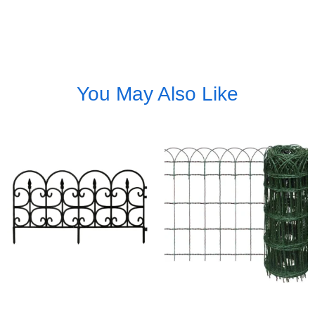
You May Also Like
Wrought Iron Wire Border
Rolled Border Edging