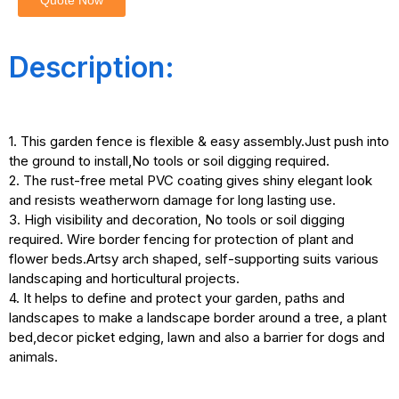
Quote Now
Description:
1. This garden fence is flexible & easy assembly.Just push into
the ground to install,No tools or soil digging required.
2. The rust-free metal PVC coating gives shiny elegant look
and resists weatherworn damage for long lasting use.
3. High visibility and decoration, No tools or soil digging
required. Wire border fencing for protection of plant and
flower beds.Artsy arch shaped, self-supporting suits various
landscaping and horticultural projects.
4. It helps to define and protect your garden, paths and
landscapes to make a landscape border around a tree, a plant
bed,decor picket edging, lawn and also a barrier for dogs and
animals.