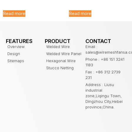
Fencing
Folding Fence
Read more
Read more
FEATURES
PRODUCT
CONTACT
Overview
Welded Wire
Email :
sales@wiremeshfansa.
Design
Welded Wire Panel
Phone : +86 151 3241
Sitemaps
Hexagonal Wire
1183
Stucco Netting
Fax : +86 312 2739
231
Address : Liusu
industrial
zone,Liqingu Town,
Dingzhou City,Hebei
province,China.