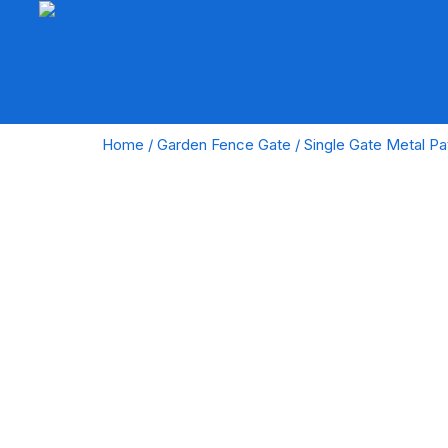
Home
/
Garden Fence Gate
/ Single Gate Metal Pa