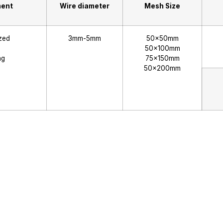
ment
Wire diameter
Mesh Size
zed
3mm-5mm
50x50mm
50x100mm
ng
75x150mm
50x200mm