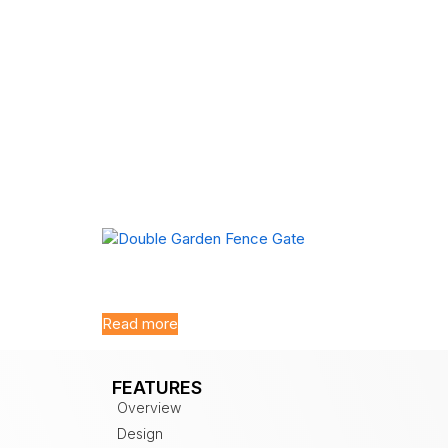
Double Garden Fence Gate
Read more
FEATURES
Overview
Design