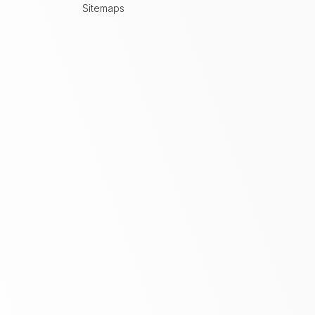
Sitemaps