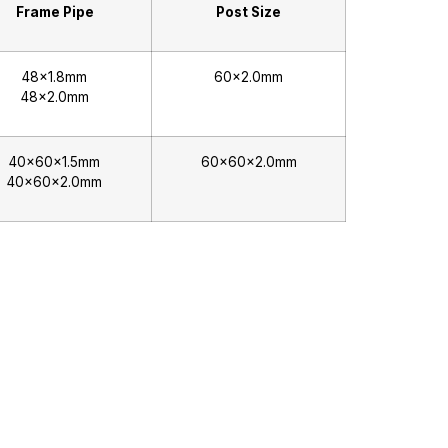
Frame Pipe
Post Size
48×1.8mm
60×2.0mm
48×2.0mm
40x60x1.5mm
60x60x2.0mm
40x60x2.0mm