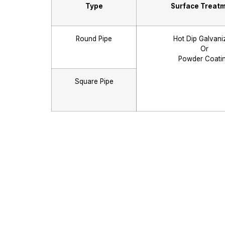
Type
Surface Treat
Round Pipe
Hot Dip Galvani
Or
Powder Coati
Square Pipe