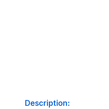
Description: