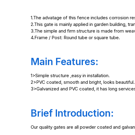
1.The advatage of this fence includes corrosion re
2.This gate is mainly applied in garden building, t
3.The simple and firm structure is made from wea
4.Frame / Post: Round tube or square tube.
Main Features:
1>Simple structure ,easy in installation.
2>PVC coated, smooth and bright, looks beautiful.
3>Galvanized and PVC coated, it has long services
Brief Introduction:
Our quality gates are all powder coated and galvan