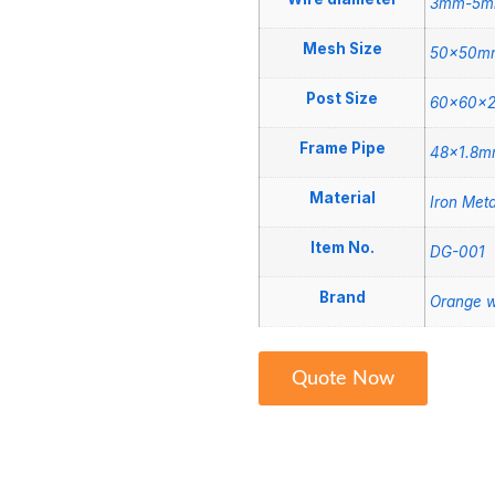
3mm-5
Mesh Size
50x50m
Post Size
60x60x
Frame Pipe
48×1.8m
Material
Iron Meta
Item No.
DG-001
Brand
Orange w
Quote Now