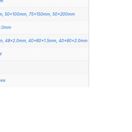
mm
m, 50x100mm, 75x150mm, 50x200mm
2.0mm
m, 48×2.0mm, 40x60x1.5mm, 40x60x2.0mm
l
ire