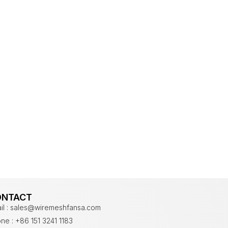
ONTACT
il : sales@wiremeshfansa.com
ne : +86 151 3241 1183