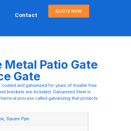
QUOTE NOW
Contact
e Metal Patio Gate
ce Gate
r coated and galvanized for years of trouble free
nd brackets are Included. Galvanized Steel is
chemical process called galvanizing that protects
pe, Square Pipe