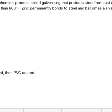
chemical process called galvanizing that protects steel from rust 
than 800°F. Zinc permanently bonds to steel and becomes a shield
ed, then PVC coated