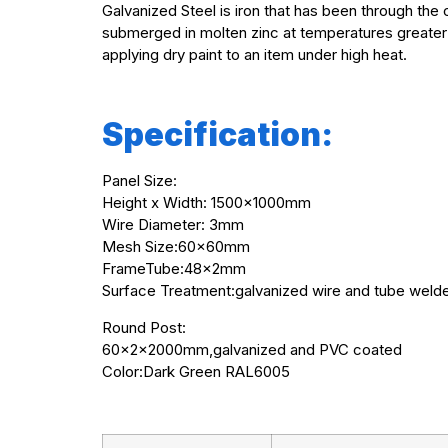
Galvanized Steel is iron that has been through the 
submerged in molten zinc at temperatures greater 
applying dry paint to an item under high heat.
Specification:
Panel Size:
Height x Width: 1500x1000mm
Wire Diameter: 3mm
Mesh Size:60x60mm
FrameTube:48x2mm
Surface Treatment:galvanized wire and tube weld
Round Post:
60x2x2000mm,galvanized and PVC coated
Color:Dark Green RAL6005