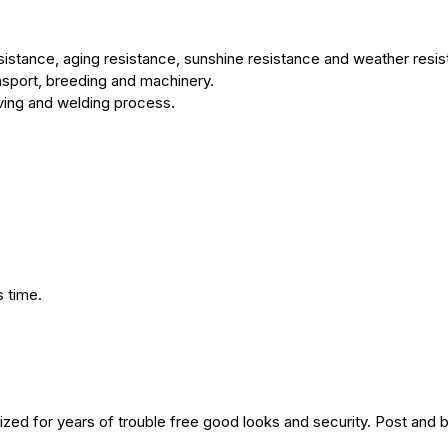
sistance, aging resistance, sunshine resistance and weather resis
ransport, breeding and machinery.
ving and welding process.
 time.
ized for years of trouble free good looks and security. Post and 