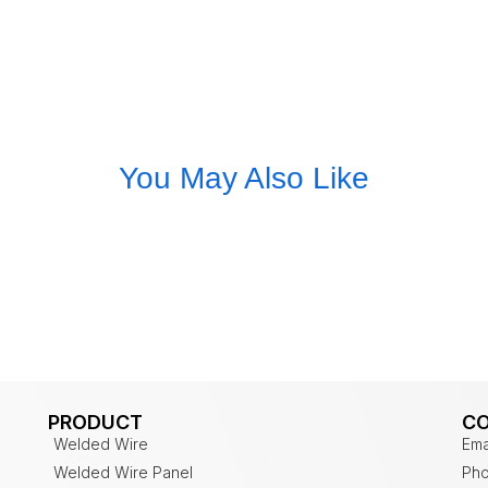
You May Also Like
PRODUCT
C
Welded Wire
Ema
Welded Wire Panel
Pho