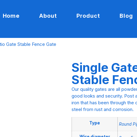
Home
About
Product
Blog
tio Gate Stable Fence Gate
Single Gat
Stable Fen
Our quality gates are all powde
good looks and security. Post a
iron that has been through the 
steel from rust and corrosion.
Type
Round Pi
Wire diameter