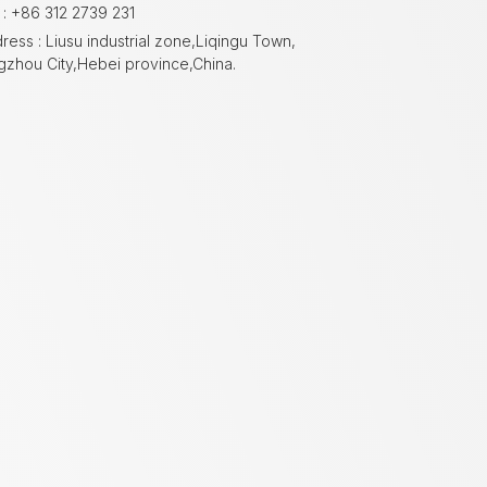
 : +86 312 2739 231
ress : Liusu industrial zone,Liqingu Town,
gzhou City,Hebei province,China.