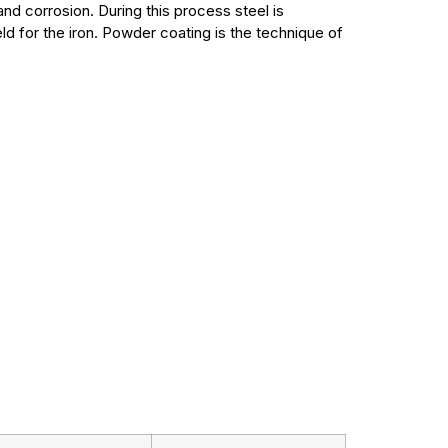
and corrosion. During this process steel is
 for the iron. Powder coating is the technique of