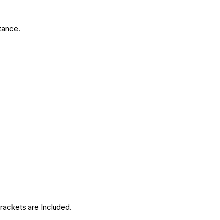
tance.
brackets are Included.