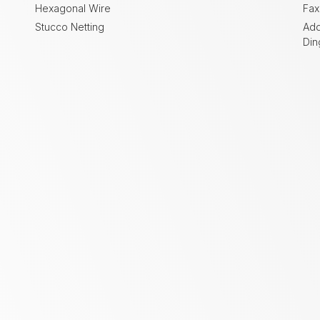
Hexagonal Wire
Fax
Stucco Netting
Add
Din