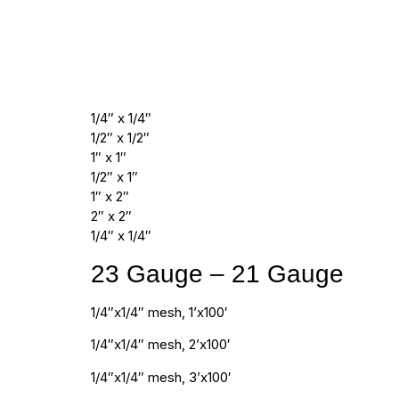
1/4″ x 1/4″
1/2″ x 1/2″
1″ x 1″
1/2″ x 1″
1″ x 2″
2″ x 2″
1/4″ x 1/4″
23 Gauge – 21 Gauge
1/4″x1/4″ mesh, 1’x100′
1/4″x1/4″ mesh, 2’x100′
1/4″x1/4″ mesh, 3’x100′