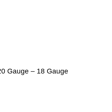
20 Gauge – 18 Gauge