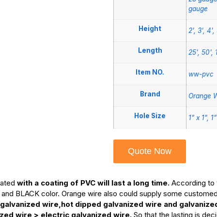
gauge
Height
2', 3', 4', 
Length
25', 50', 
Item NO.
ww-pvc
Brand
Orange W
Hole Size
1" x 1", 1
Quote Now
oated
with a coating of PVC will last a long time.
According to 
and BLACK color. Orange wire also could supply some customed c
 galvanized wire,hot dipped galvanized wire and galvanize
ed wire > electric galvanized wire.
So that the lasting is de