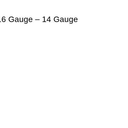
16 Gauge – 14 Gauge