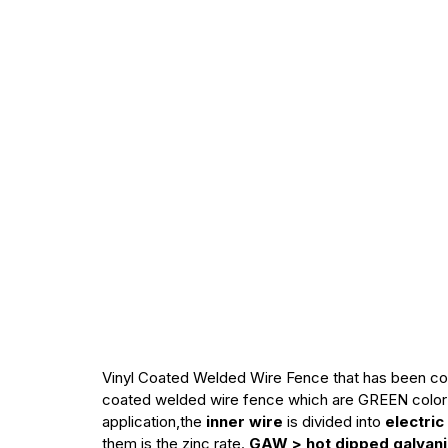
Vinyl Coated Welded Wire Fence that has been c
coated welded wire fence which are GREEN color 
application,the
inner wire
is divided into
electric
them is the zinc rate.
GAW > hot dipped galvaniz