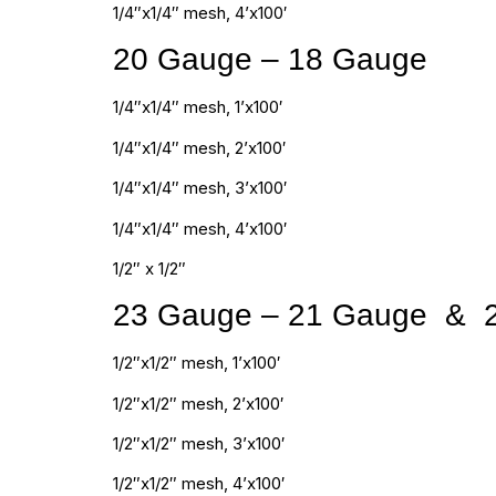
1/4″x1/4″ mesh, 4’x100′
20 Gauge – 18 Gauge
1/4″x1/4″ mesh, 1’x100′
1/4″x1/4″ mesh, 2’x100′
1/4″x1/4″ mesh, 3’x100′
1/4″x1/4″ mesh, 4’x100′
1/2″ x 1/2″
23 Gauge – 21 Gauge & 
1/2″x1/2″ mesh, 1’x100′
1/2″x1/2″ mesh, 2’x100′
1/2″x1/2″ mesh, 3’x100′
1/2″x1/2″ mesh, 4’x100′