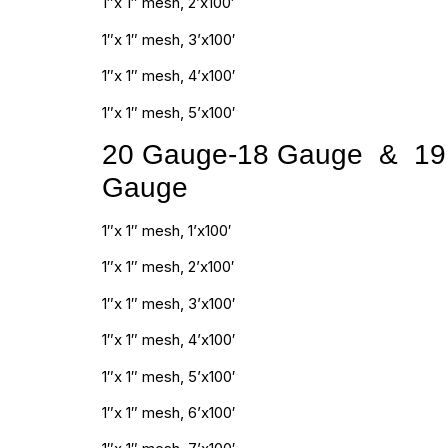
1″x 1″ mesh, 2’x100′
1″x 1″ mesh, 3’x100′
1″x 1″ mesh, 4’x100′
1″x 1″ mesh, 5’x100′
20 Gauge-18 Gauge & 19
Gauge
1″x 1″ mesh, 1’x100′
1″x 1″ mesh, 2’x100′
1″x 1″ mesh, 3’x100′
1″x 1″ mesh, 4’x100′
1″x 1″ mesh, 5’x100′
1″x 1″ mesh, 6’x100′