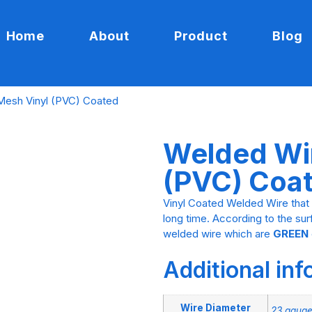
Home
About
Product
Blog
Mesh Vinyl (PVC) Coated
Welded Wi
(PVC) Coa
Vinyl Coated Welded Wire that 
long time. According to the su
welded wire which are
GREEN
Additional in
Wire Diameter
23 gauge