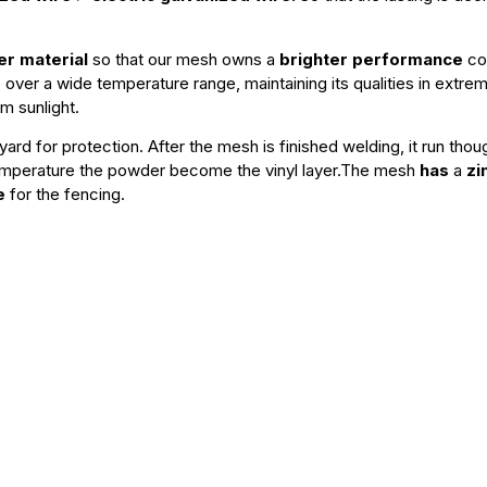
r material
so that our mesh owns a
brighter performance
com
ble over a wide temperature range, maintaining its qualities in ext
om sunlight.
ard for protection. After the mesh is finished welding, it run tho
emperature the powder become the vinyl layer.The mesh
has
a
zi
e
for the fencing.