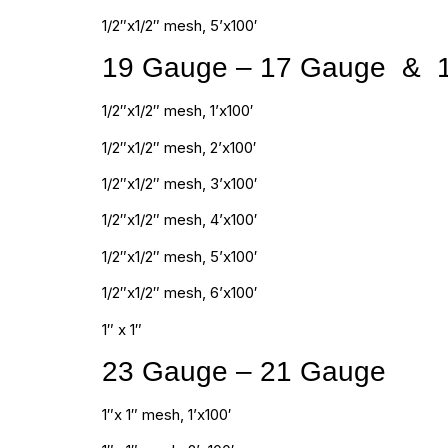
1/2″x1/2″ mesh, 5’x100′
19 Gauge – 17 Gauge & 
1/2″x1/2″ mesh, 1’x100′
1/2″x1/2″ mesh, 2’x100′
1/2″x1/2″ mesh, 3’x100′
1/2″x1/2″ mesh, 4’x100′
1/2″x1/2″ mesh, 5’x100′
1/2″x1/2″ mesh, 6’x100′
1″ x 1″
23 Gauge – 21 Gauge
1″x 1″ mesh, 1’x100′