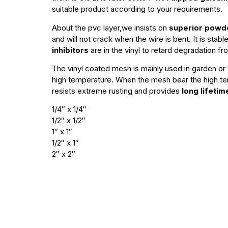
suitable product according to your requirements.
About the pvc layer,we insists on
superior powde
and will not crack when the wire is bent. It is sta
inhibitors
are in the vinyl to retard degradation fr
The vinyl coated mesh is mainly used in garden or y
high temperature. When the mesh bear the high t
resists extreme rusting and provides
long lifetim
1/4″ x 1/4″
1/2″ x 1/2″
1″ x 1″
1/2″ x 1″
2″ x 2″