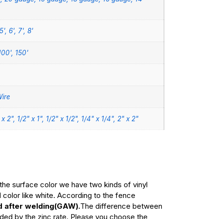
5', 6', 7', 8'
100', 150'
ire
" x 2", 1/2" x 1", 1/2" x 1/2", 1/4" x 1/4", 2" x 2"
the surface color we have two kinds of vinyl
olor like white. According to the fence
d after welding(GAW).
The difference between
cided by the zinc rate. Please you choose the