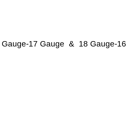
 Gauge-17 Gauge & 18 Gauge-16