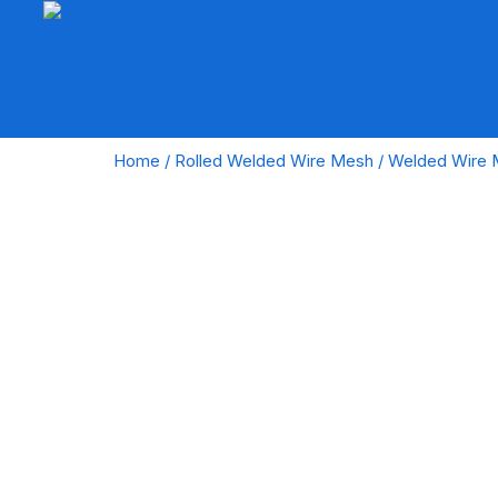
Home
/
Rolled Welded Wire Mesh
/ Welded Wire 