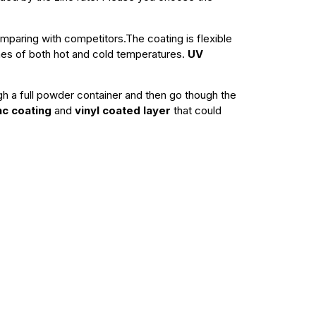
paring with competitors.The coating is flexible
remes of both hot and cold temperatures.
UV
ugh a full powder container and then go though the
nc coating
and
vinyl coated layer
that could