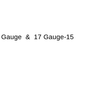
 Gauge & 17 Gauge-15