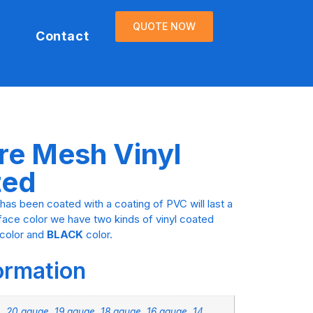
QUOTE NOW
Contact
re Mesh Vinyl
ted
has been coated with a coating of PVC will last a
rface color we have two kinds of vinyl coated
color and
BLACK
color.
formation
, 20 gauge, 19 gauge, 18 gauge, 16 gauge, 14