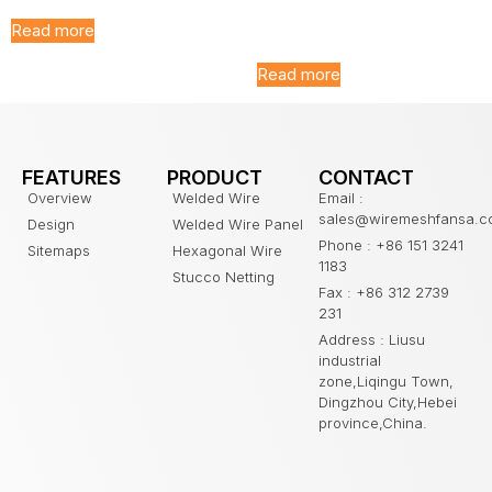
Galvanized T Post for
Farm Fence
Read more
Read more
FEATURES
PRODUCT
CONTACT
Overview
Welded Wire
Email :
sales@wiremeshfansa.
Design
Welded Wire Panel
Phone : +86 151 3241
Sitemaps
Hexagonal Wire
1183
Stucco Netting
Fax : +86 312 2739
231
Address : Liusu
industrial
zone,Liqingu Town,
Dingzhou City,Hebei
province,China.