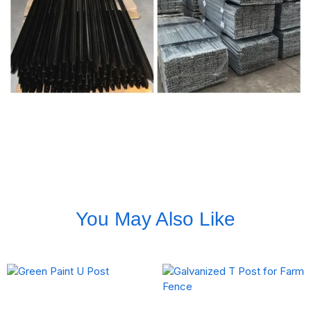
You May Also Like
Green Paint U Post