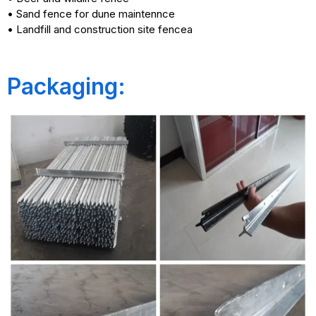
• Sand fence for dune maintennce
• Landfill and construction site fencea
Packaging: