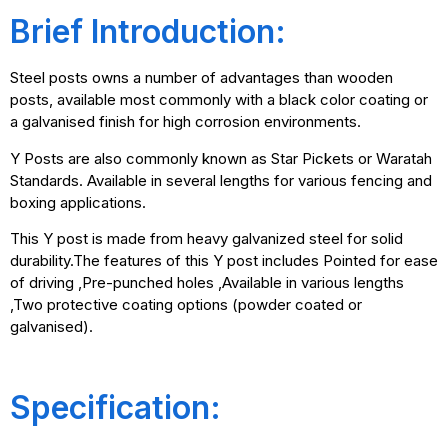
Brief Introduction:
Steel posts owns a number of advantages than wooden
posts, available most commonly with a black color coating or
a galvanised finish for high corrosion environments.
Y Posts are also commonly known as Star Pickets or Waratah
Standards. Available in several lengths for various fencing and
boxing applications.
This Y post is made from heavy galvanized steel for solid
durability.The features of this Y post includes Pointed for ease
of driving ,Pre-punched holes ,Available in various lengths
,Two protective coating options (powder coated or
galvanised).
Specification: