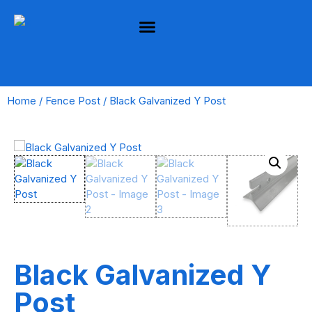
Home
/
Fence Post
/ Black Galvanized Y Post
Black Galvanized Y
Post