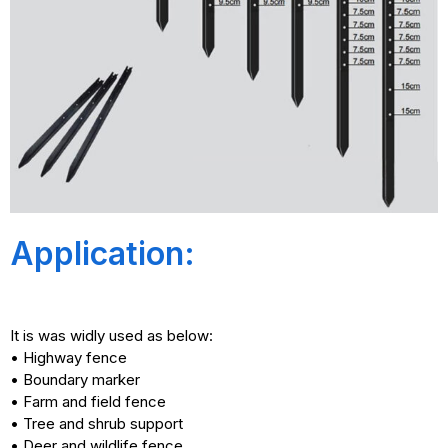
Application:
It is was widly used as below:
• Highway fence
• Boundary marker
• Farm and field fence
• Tree and shrub support
• Deer and wildlife fence