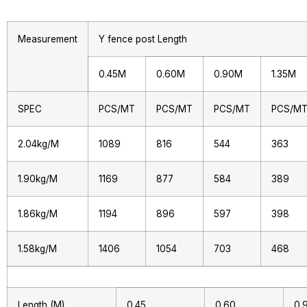
Measurement
Y fence post Length
0.45M
0.60M
0.90M
1.35M
SPEC
PCS/MT
PCS/MT
PCS/MT
PCS/M
2.04kg/M
1089
816
544
363
1.90kg/M
1169
877
584
389
1.86kg/M
1194
896
597
398
1.58kg/M
1406
1054
703
468
Length (M)
0.45
0.60
0.