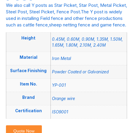
We also call Y posts as Star Picket, Star Post, Metal Picket,
Steel Post, Steel Picket, Fence Post.The Y post is widely
used in installing Field fence and other fence productions
such as cattle fence,sheep netting fence and game fence.
Height
0.45M, 0.60M, 0.90M, 1.35M, 1.50M,
1.65M, 1.80M, 2.10M, 2.40M
Material
Iron Metal
Surface Finishing
Powder Coated or Galvanized
Item No.
YP-001
Brand
Orange wire
Certification
ISO9001
Quote Now