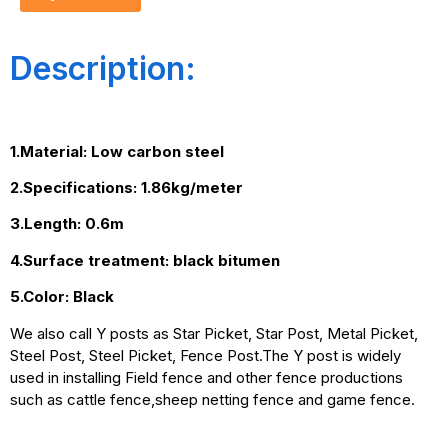
Description:
1.Material: Low carbon steel
2.Specifications: 1.86kg/meter
3.Length: 0.6m
4.Surface treatment: black bitumen
5.Color: Black
We also call Y posts as Star Picket, Star Post, Metal Picket,
Steel Post, Steel Picket, Fence Post.The Y post is widely
used in installing Field fence and other fence productions
such as cattle fence,sheep netting fence and game fence.