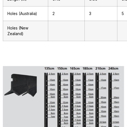
Holes (Australia)
2
3
5
Holes (New
Zealand)