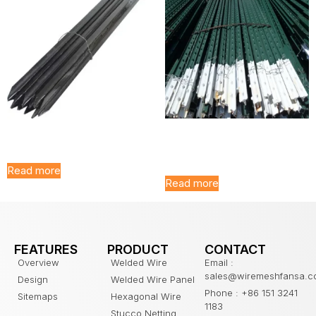
Black Galvanized Y Post
Galvanized T Post for
Farm Fence
Read more
Read more
FEATURES
PRODUCT
CONTACT
Overview
Welded Wire
Email :
sales@wiremeshfansa.
Design
Welded Wire Panel
Phone : +86 151 3241
Sitemaps
Hexagonal Wire
1183
Stucco Netting