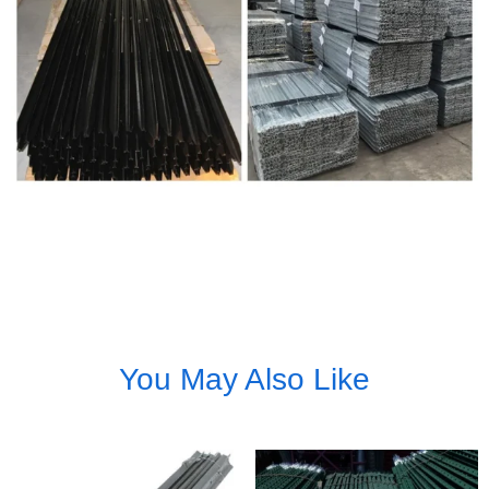
You May Also Like