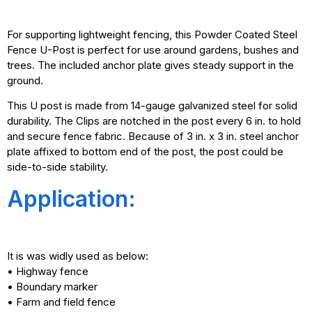
For supporting lightweight fencing, this Powder Coated Steel
Fence U-Post is perfect for use around gardens, bushes and
trees. The included anchor plate gives steady support in the
ground.
This U post is made from 14-gauge galvanized steel for solid
durability. The Clips are notched in the post every 6 in. to hold
and secure fence fabric. Because of 3 in. x 3 in. steel anchor
plate affixed to bottom end of the post, the post could be
side-to-side stability.
Application:
It is was widly used as below:
• Highway fence
• Boundary marker
• Farm and field fence