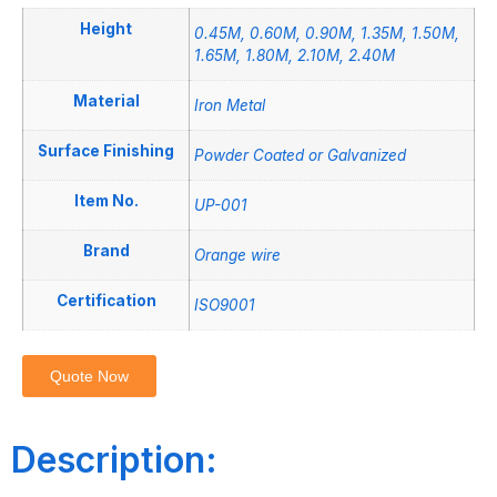
Height
0.45M, 0.60M, 0.90M, 1.35M, 1.50M,
1.65M, 1.80M, 2.10M, 2.40M
Material
Iron Metal
Surface Finishing
Powder Coated or Galvanized
Item No.
UP-001
Brand
Orange wire
Certification
ISO9001
Quote Now
Description: