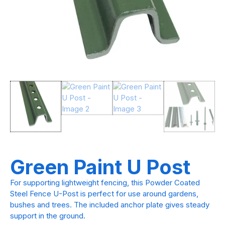
Green Paint U Post
For supporting lightweight fencing, this Powder Coated
Steel Fence U-Post is perfect for use around gardens,
bushes and trees. The included anchor plate gives steady
support in the ground.