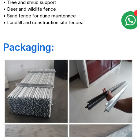
• Tree and shrub support
• Deer and wildlife fence
• Sand fence for dune maintennce
• Landfill and construction site fencea
Packaging: