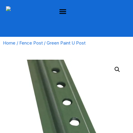
Home
/
Fence Post
/ Green Paint U Post