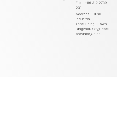
Fax : +86 312 2739
231
Address : Liusu
industrial
zone,Liqingu Town,
Dingzhou City,Hebei
province,China.